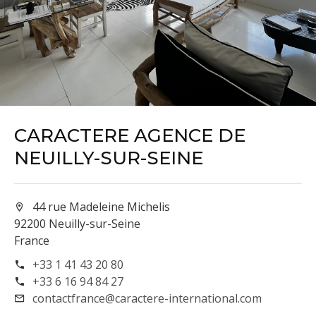
CARACTERE AGENCE DE
NEUILLY-SUR-SEINE
44 rue Madeleine Michelis
92200 Neuilly-sur-Seine
France
+33 1 41 43 20 80
+33 6 16 94 84 27
contactfrance@caractere-international.com