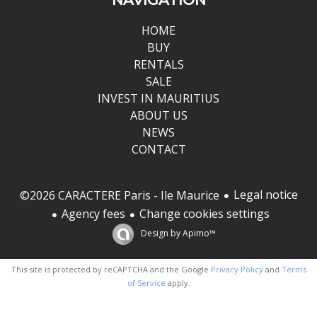
HOME
BUY
RENTALS
SALE
INVEST IN MAURITIUS
ABOUT US
NEWS
CONTACT
Legal notice
©2026 CARACTERE Paris - Ile Maurice
Agency fees
Change cookies settings
Design by
Apimo™
This site is protected by reCAPTCHA and the Google
Privacy Policy
and
Terms
of Service
apply.