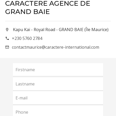
CARACTERE AGENCE DE
GRAND BAIE
Kapu Kaï - Royal Road - GRAND BAIE (Île Maurice)
+230 5760 2784
contactmaurice@caractere-international.com