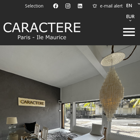
EN
Selection
e-mail alert
EUR