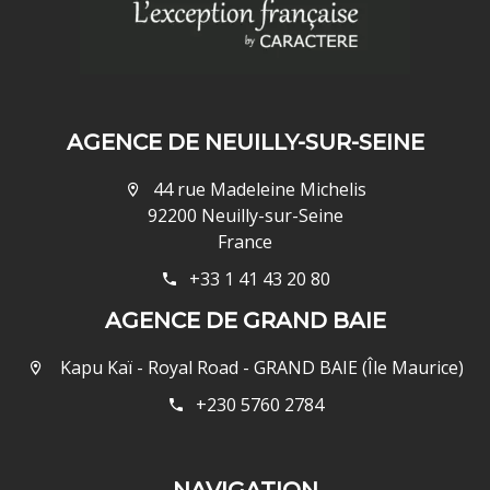
AGENCE DE NEUILLY-SUR-SEINE
44 rue Madeleine Michelis
92200 Neuilly-sur-Seine
France
+33 1 41 43 20 80
AGENCE DE GRAND BAIE
Kapu Kaï - Royal Road - GRAND BAIE (Île Maurice)
+230 5760 2784
NAVIGATION