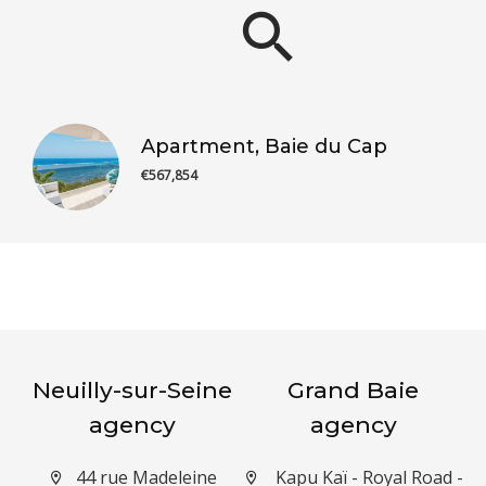
Apartment, Baie du Cap
€567,854
Neuilly-sur-Seine
Grand Baie
agency
agency
44 rue Madeleine
Kapu Kaï - Royal Road -