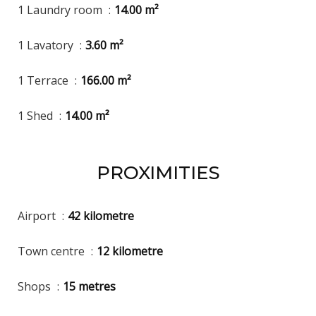
1 Laundry room
14.00 m²
1 Lavatory
3.60 m²
1 Terrace
166.00 m²
1 Shed
14.00 m²
PROXIMITIES
Airport
42 kilometre
Town centre
12 kilometre
Shops
15 metres