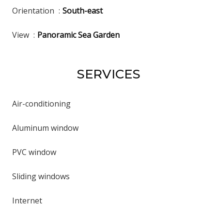
Orientation
South-east
View
Panoramic Sea Garden
SERVICES
Air-conditioning
Aluminum window
PVC window
Sliding windows
Internet