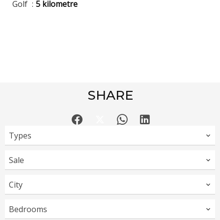
Golf
5 kilometre
SHARE
Types
Sale
City
Bedrooms