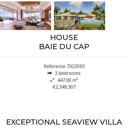
HOUSE
BAIE DU CAP
Reference
7322593
3 bedrooms
447.00
m²
€2,349,307
EXCEPTIONAL SEAVIEW VILLA