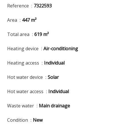
Reference
7322593
Area
447 m²
Total area
619 m²
Heating device
Air-conditioning
Heating access
Individual
Hot water device
Solar
Hot water access
Individual
Waste water
Main drainage
Condition
New