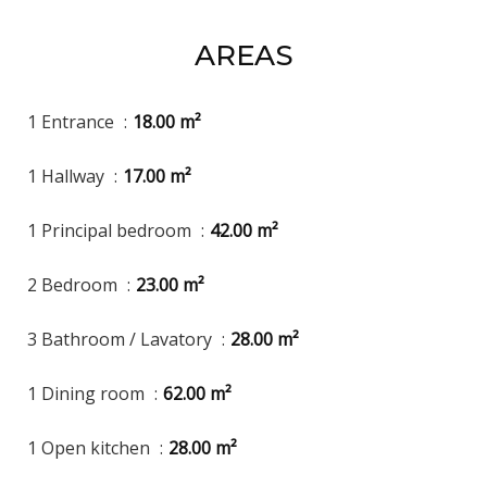
AREAS
1 Entrance
18.00 m²
1 Hallway
17.00 m²
1 Principal bedroom
42.00 m²
2 Bedroom
23.00 m²
3 Bathroom / Lavatory
28.00 m²
1 Dining room
62.00 m²
1 Open kitchen
28.00 m²