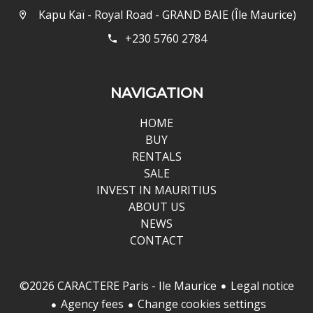
Kapu Kaï - Royal Road - GRAND BAIE (Île Maurice)
+230 5760 2784
NAVIGATION
HOME
BUY
RENTALS
SALE
INVEST IN MAURITIUS
ABOUT US
NEWS
CONTACT
Legal notice
©2026 CARACTERE Paris - Ile Maurice
Agency fees
Change cookies settings