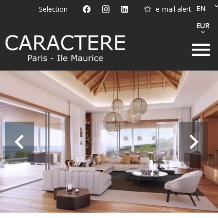
EN
Selection
e-mail alert
EUR