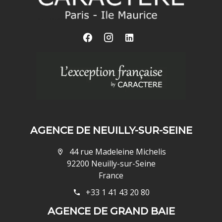
AGENCE DE NEUILLY-SUR-SEINE
44 rue Madeleine Michelis
92200 Neuilly-sur-Seine
France
+33 1 41 43 20 80
AGENCE DE GRAND BAIE