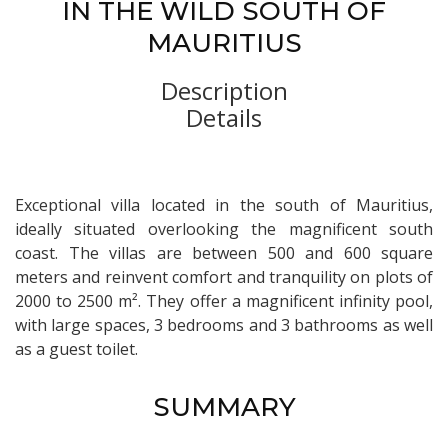
IN THE WILD SOUTH OF
MAURITIUS
Description
Details
Exceptional villa located in the south of Mauritius,
ideally situated overlooking the magnificent south
coast. The villas are between 500 and 600 square
meters and reinvent comfort and tranquility on plots of
2000 to 2500 m². They offer a magnificent infinity pool,
with large spaces, 3 bedrooms and 3 bathrooms as well
as a guest toilet.
SUMMARY