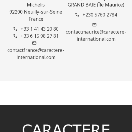
Michelis
GRAND BAIE (Île Maurice)
92200 Neuilly-sur-Seine
+230 5760 2784
France
+33 1 41 43 20 80
contactmaurice@caractere-
+33 6 15 98 27 81
international.com
contactfrance@caractere-
international.com