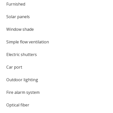
Furnished
Solar panels
Window shade
Simple flow ventilation
Electric shutters
Car port
Outdoor lighting
Fire alarm system
Optical fiber