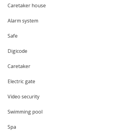
Caretaker house
Alarm system
Safe
Digicode
Caretaker
Electric gate
Video security
Swimming pool
Spa