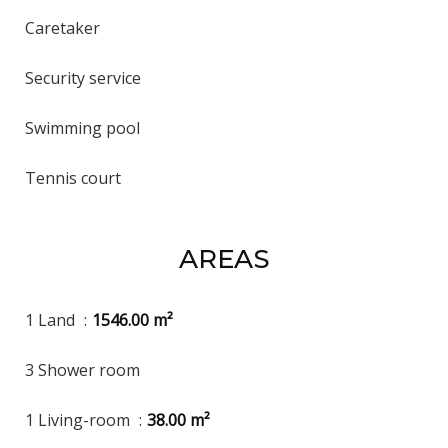
Caretaker
Security service
Swimming pool
Tennis court
AREAS
1 Land
1546.00 m²
3 Shower room
1 Living-room
38.00 m²