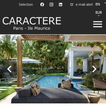
EN
Selection
e-mail alert
EUR