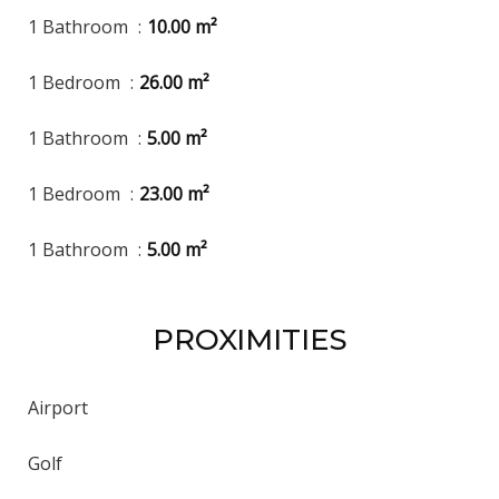
1 Bathroom
10.00 m²
1 Bedroom
26.00 m²
1 Bathroom
5.00 m²
1 Bedroom
23.00 m²
1 Bathroom
5.00 m²
PROXIMITIES
Airport
Golf