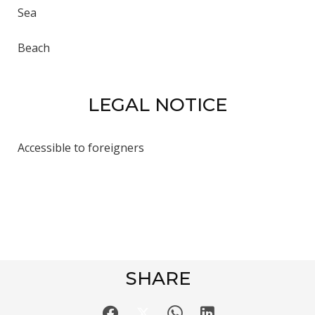
Sea
Beach
LEGAL NOTICE
Accessible to foreigners
SHARE