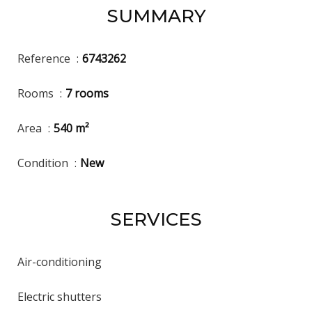
SUMMARY
Reference
6743262
Rooms
7 rooms
Area
540 m²
Condition
New
SERVICES
Air-conditioning
Electric shutters