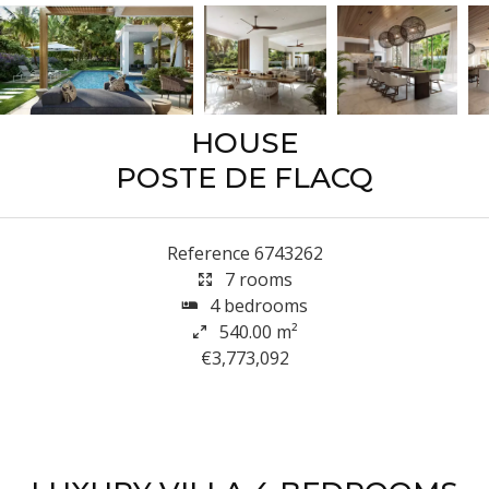
HOUSE
POSTE DE FLACQ
Reference
6743262
7 rooms
4 bedrooms
540.00
m²
€3,773,092