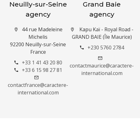
Neuilly-sur-Seine
Grand Baie
agency
agency
44 rue Madeleine
Kapu Kaï - Royal Road -
Michelis
GRAND BAIE (Île Maurice)
92200 Neuilly-sur-Seine
+230 5760 2784
France
+33 1 41 43 20 80
contactmaurice@caractere-
+33 6 15 98 27 81
international.com
contactfrance@caractere-
international.com