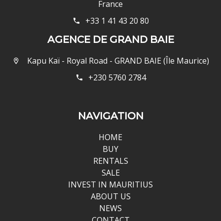
France
+33 1 41 43 20 80
AGENCE DE GRAND BAIE
Kapu Kaï - Royal Road - GRAND BAIE (Île Maurice)
+230 5760 2784
NAVIGATION
HOME
BUY
RENTALS
SALE
INVEST IN MAURITIUS
ABOUT US
NEWS
CONTACT