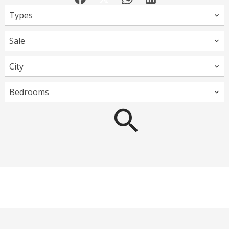
Types
Sale
City
Bedrooms