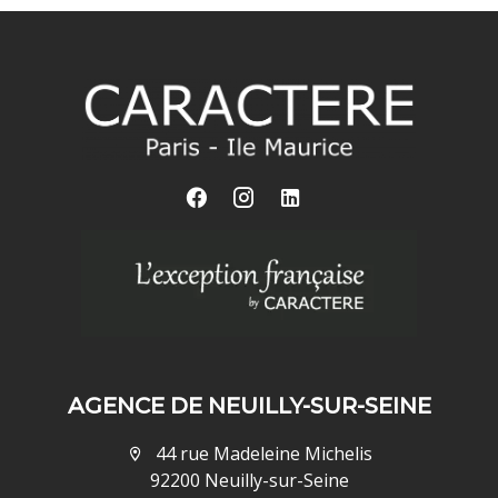
AGENCE DE NEUILLY-SUR-SEINE
44 rue Madeleine Michelis
92200 Neuilly-sur-Seine