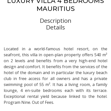
LUXURY VILLA 4 BEDROOMS
MAURITIUS
Description
Details
Located in a world-famous hotel resort, on the
seafront, this villa in open-plan property offers 540 m²
on 2 levels and benefits from a very high-end hotel
design and comfort. It benefits from the services of the
hotel of the domain and in particular the luxury beach
club in free access for all owners and has a private
swimming pool of 55 m². It has a living room, a family
lounge, 4 en-suite bedrooms each with its terrace.
Exceptional rental yield because linked to the hotel.
Program Nine. Out of Fees.