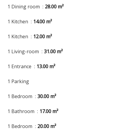
1 Dining room
28.00 m²
1 Kitchen
14.00 m²
1 Kitchen
12.00 m²
1 Living-room
31.00 m²
1 Entrance
13.00 m²
1 Parking
1 Bedroom
30.00 m²
1 Bathroom
17.00 m²
1 Bedroom
20.00 m²