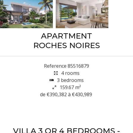
APARTMENT
ROCHES NOIRES
Reference
85516879
4 rooms
3 bedrooms
159.67
m²
de €390,382 à €430,989
VILLA 3 OR 4 BEDROOMS -