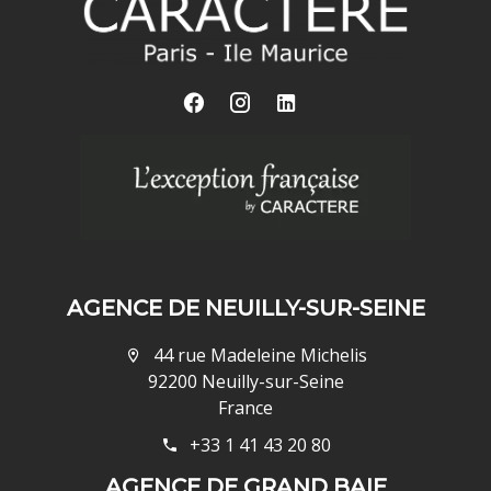
AGENCE DE NEUILLY-SUR-SEINE
44 rue Madeleine Michelis
92200 Neuilly-sur-Seine
France
+33 1 41 43 20 80
AGENCE DE GRAND BAIE