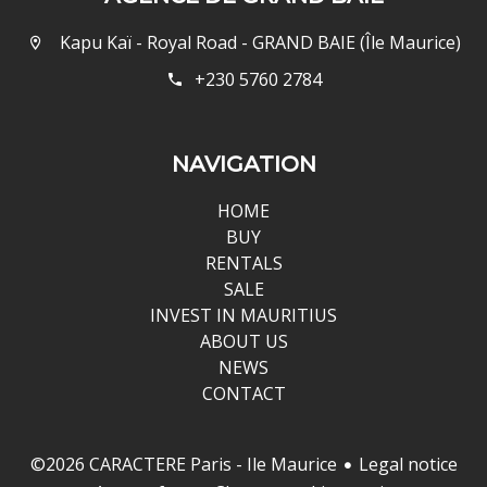
Kapu Kaï - Royal Road - GRAND BAIE (Île Maurice)
+230 5760 2784
NAVIGATION
HOME
BUY
RENTALS
SALE
INVEST IN MAURITIUS
ABOUT US
NEWS
CONTACT
Legal notice
©2026 CARACTERE Paris - Ile Maurice