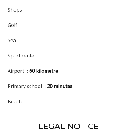
Shops
Golf
Sea
Sport center
Airport
60 kilometre
Primary school
20 minutes
Beach
LEGAL NOTICE