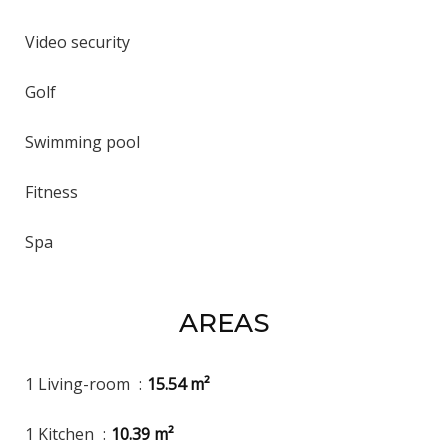
Video security
Golf
Swimming pool
Fitness
Spa
AREAS
1 Living-room
15.54 m²
1 Kitchen
10.39 m²