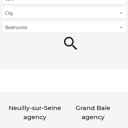
City
Bedrooms
Neuilly-sur-Seine
Grand Baie
agency
agency