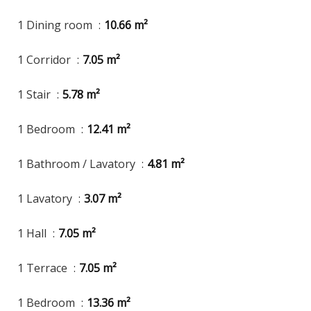
1 Dining room
10.66 m²
1 Corridor
7.05 m²
1 Stair
5.78 m²
1 Bedroom
12.41 m²
1 Bathroom / Lavatory
4.81 m²
1 Lavatory
3.07 m²
1 Hall
7.05 m²
1 Terrace
7.05 m²
1 Bedroom
13.36 m²