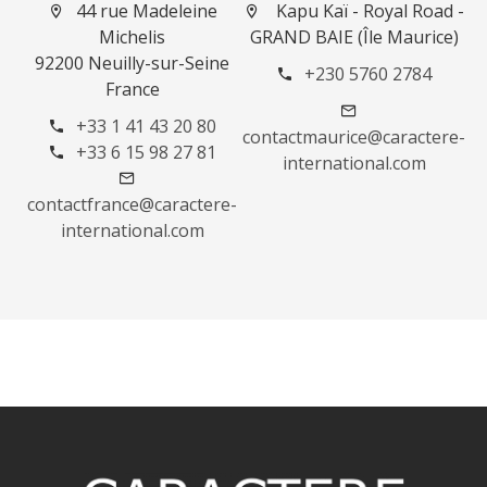
44 rue Madeleine
Kapu Kaï - Royal Road -
Michelis
GRAND BAIE (Île Maurice)
92200 Neuilly-sur-Seine
+230 5760 2784
France
+33 1 41 43 20 80
contactmaurice@caractere-
+33 6 15 98 27 81
international.com
contactfrance@caractere-
international.com