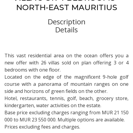
NORTH-EAST MAURITIUS
Description
Details
This vast residential area on the ocean offers you a
new offer with 26 villas sold on plan offering 3 or 4
bedrooms with one floor.
Located on the edge of the magnificent 9-hole golf
course with a panorama of mountain ranges on one
side and horizons of green fields on the other.
Hotel, restaurants, tennis, golf, beach, grocery store,
kindergarten, water activities on the estate.
Base price excluding charges ranging from MUR 21 150
000 to MUR 23 550 000. Multiple options are available.
Prices excluding fees and charges.