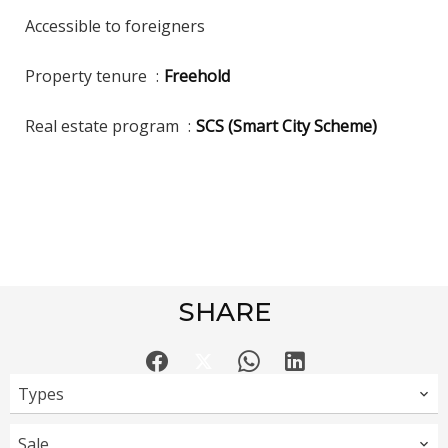
Accessible to foreigners
Property tenure
Freehold
Real estate program
SCS (Smart City Scheme)
SHARE
Types
Sale