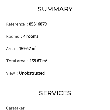
SUMMARY
Reference
85516879
Rooms
4 rooms
Area
159.67 m²
Total area
159.67 m²
View
Unobstructed
SERVICES
Caretaker