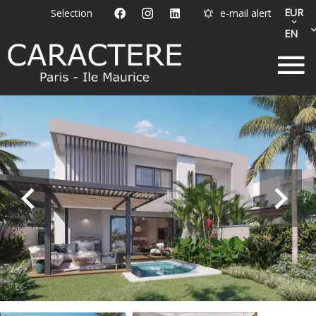
EUR
Selection
e-mail alert
EN