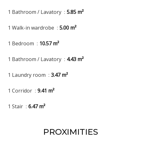
1 Bathroom / Lavatory
5.85 m²
1 Walk-in wardrobe
5.00 m²
1 Bedroom
10.57 m²
1 Bathroom / Lavatory
4.43 m²
1 Laundry room
3.47 m²
1 Corridor
9.41 m²
1 Stair
6.47 m²
PROXIMITIES