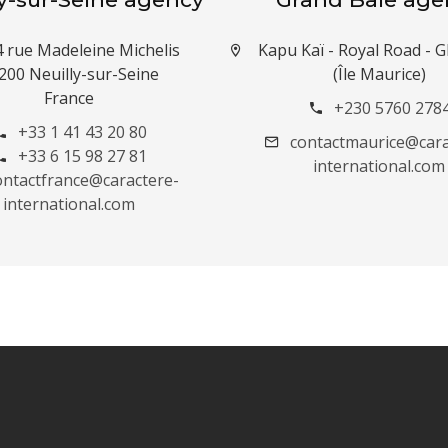
4 rue Madeleine Michelis
Kapu Kaï - Royal Road -
200 Neuilly-sur-Seine
(Île Maurice)
France
+230 5760 278
+33 1 41 43 20 80
contactmaurice@cara
+33 6 15 98 27 81
international.com
ontactfrance@caractere-
international.com