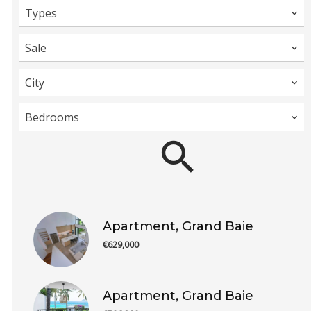
Types
Sale
City
Bedrooms
Apartment, Grand Baie
€629,000
Apartment, Grand Baie