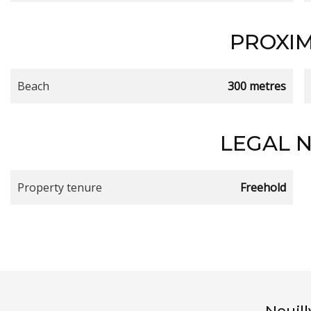
PROXIM
Beach
300 metres
LEGAL 
Property tenure
Freehold
Neuil