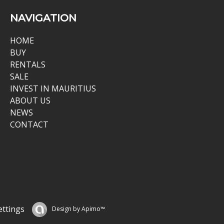
NAVIGATION
HOME
BUY
RENTALS
SALE
INVEST IN MAURITIUS
ABOUT US
NEWS
CONTACT
ettings
Design by
Apimo™