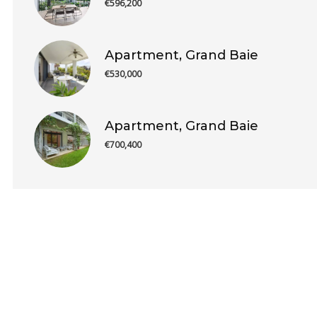
€596,200
Apartment, Grand Baie
€530,000
Apartment, Grand Baie
€700,400