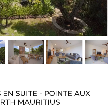
EN SUITE - POINTE AUX
ORTH MAURITIUS