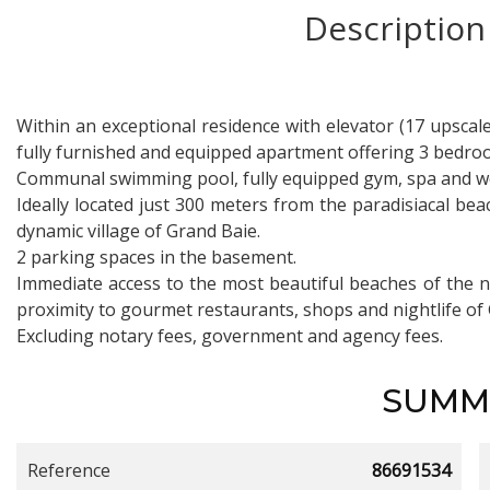
Description
Within an exceptional residence with elevator (17 upscale 
fully furnished and equipped apartment offering 3 bedroom
Communal swimming pool, fully equipped gym, spa and wel
Ideally located just 300 meters from the paradisiacal b
dynamic village of Grand Baie.
2 parking spaces in the basement.
Immediate access to the most beautiful beaches of the 
proximity to gourmet restaurants, shops and nightlife of
Excluding notary fees, government and agency fees.
SUMM
Reference
86691534