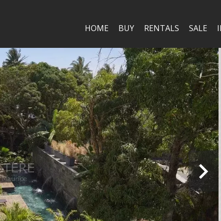
HOME
BUY
RENTALS
SALE