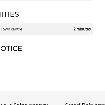
ITIES
Town centre
2 minutes
NOTICE
ly-sur-Seine agency
Grand Baie age