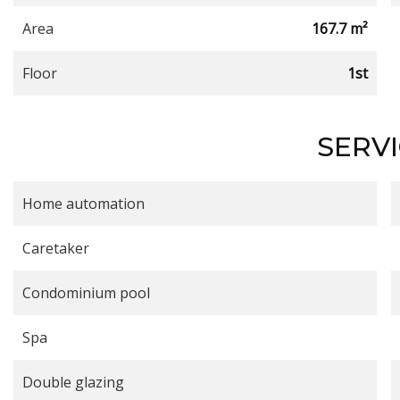
Area
167.7 m²
Floor
1st
SERV
Home automation
Caretaker
Condominium pool
Spa
Double glazing