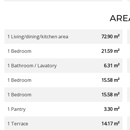
ARE
1 Living/dining/kitchen area
72.90 m²
1 Bedroom
21.59 m²
1 Bathroom / Lavatory
6.31 m²
1 Bedroom
15.58 m²
1 Bedroom
15.58 m²
1 Pantry
3.30 m²
1 Terrace
14.17 m²