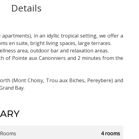
Details
apartments), in an idyllic tropical setting, we offer a
s en suite, bright living spaces, large terraces.
lness area, outdoor bar and relaxation areas.
each of Pointe aux Canonniers and 2 minutes from the
north (Mont Choisy, Trou aux Biches, Pereybere) and
 Grand Bay.
ARY
Rooms
4 rooms