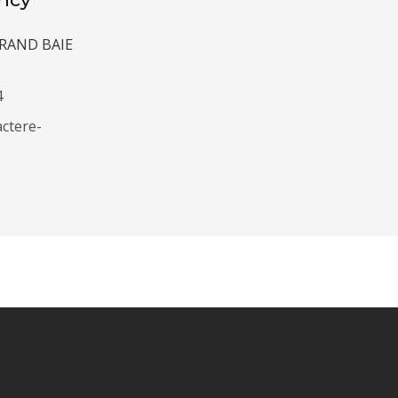
 GRAND BAIE
4
ctere-