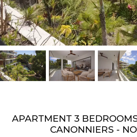
APARTMENT 3 BEDROOMS 
CANONNIERS - N