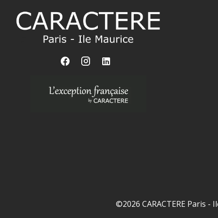
©2026 CARACTERE Paris - Il