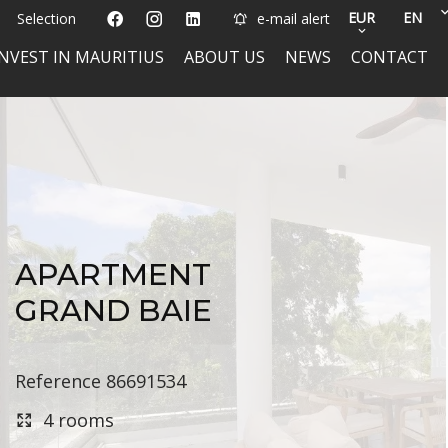
EUR
EN
Selection
e-mail alert
INVEST IN MAURITIUS
ABOUT US
NEWS
CONTACT
APARTMENT
GRAND BAIE
Reference
86691534
4 rooms