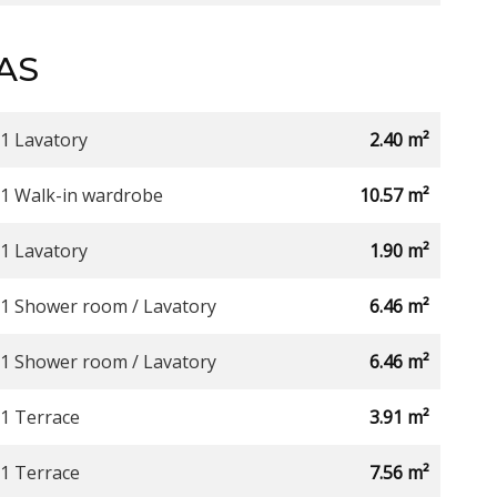
AS
1 Lavatory
2.40 m²
1 Walk-in wardrobe
10.57 m²
1 Lavatory
1.90 m²
1 Shower room / Lavatory
6.46 m²
1 Shower room / Lavatory
6.46 m²
1 Terrace
3.91 m²
1 Terrace
7.56 m²