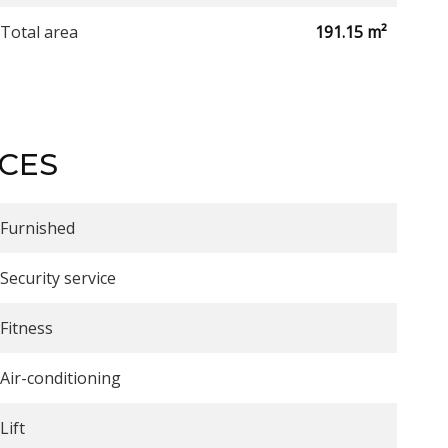
Total area
191.15 m²
ICES
Furnished
Security service
Fitness
Air-conditioning
Lift