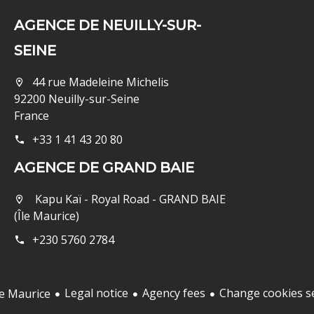
AGENCE DE NEUILLY-SUR-
SEINE
44 rue Madeleine Michelis
92200 Neuilly-sur-Seine
France
+33 1 41 43 20 80
AGENCE DE GRAND BAIE
Kapu Kaï - Royal Road - GRAND BAIE
(Île Maurice)
+230 5760 2784
Legal notice
Agency fees
Change cookies s
e Maurice