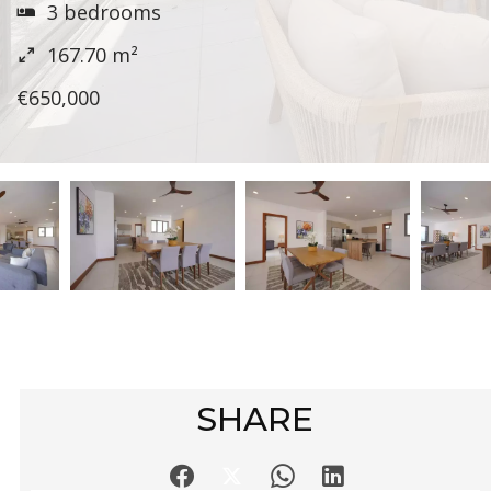
3 bedrooms
167.70
m²
€650,000
SHARE