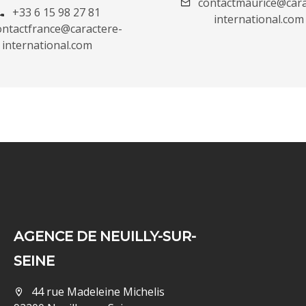
contactmaurice@cara
+33 6 15 98 27 81
international.com
ontactfrance@caractere-
international.com
AGENCE DE NEUILLY-SUR-
SEINE
44 rue Madeleine Michelis