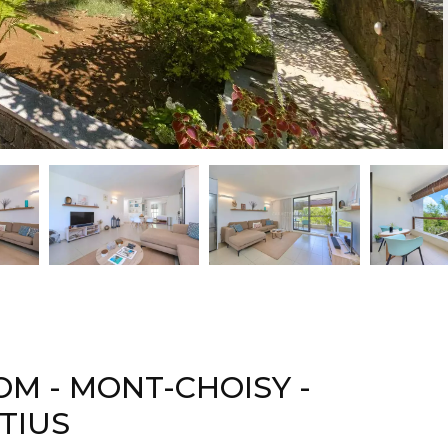
M - MONT-CHOISY -
TIUS