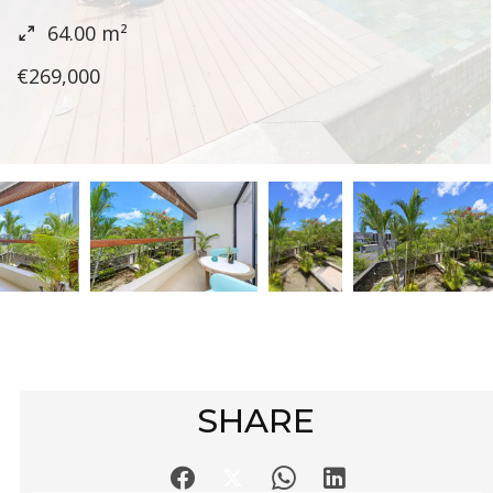
64.00
m²
€269,000
SHARE