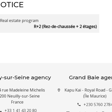
NOTICE
Real estate program
R+2 (Rez-de-chaussée + 2 étages)
ly-sur-Seine agency
Grand Baie age
4 rue Madeleine Michelis
Kapu Kaï - Royal Road -
200 Neuilly-sur-Seine
(Île Maurice)
France
+230 5760 278
+33 1 41 43 20 80