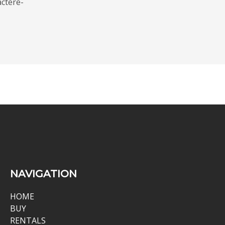
ctere-
NAVIGATION
HOME
BUY
RENTALS