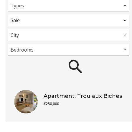
Types
Sale
City
Bedrooms
Apartment, Trou aux Biches
€250,000