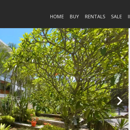
HOME
BUY
RENTALS
SALE