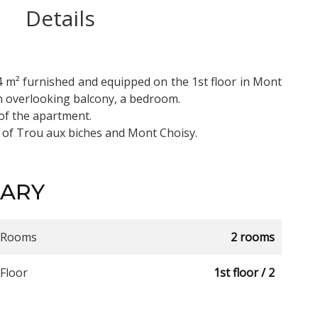
Details
4 m² furnished and equipped on the 1st floor in Mont
hen overlooking balcony, a bedroom.
of the apartment.
 of Trou aux biches and Mont Choisy.
ARY
Rooms
2 rooms
Floor
1st floor / 2