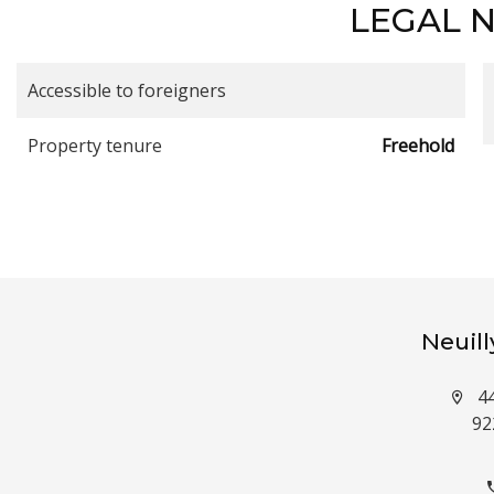
LEGAL 
Accessible to foreigners
Property tenure
Freehold
Neuil
4
92