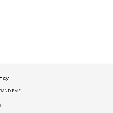
ncy
 GRAND BAIE
4