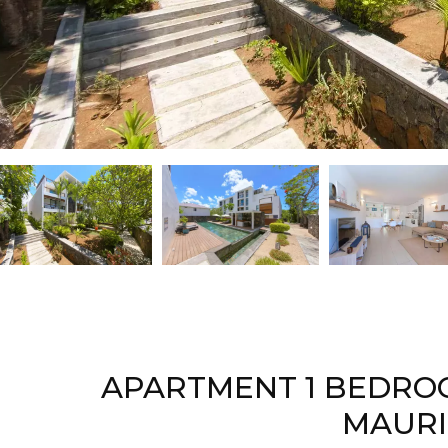
APARTMENT 1 BEDROO
MAURI