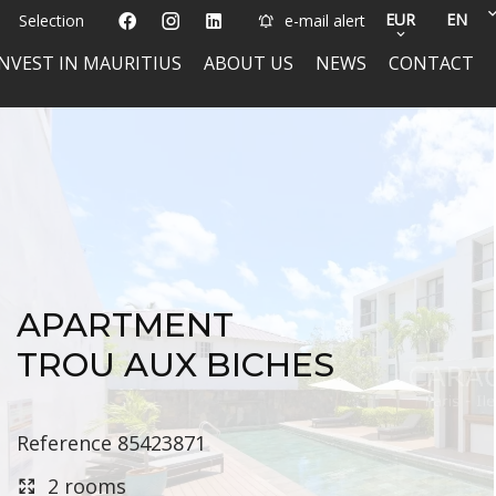
EUR
EN
Selection
e-mail alert
INVEST IN MAURITIUS
ABOUT US
NEWS
CONTACT
APARTMENT
TROU AUX BICHES
Reference
85423871
2 rooms