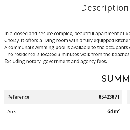
Description
In a closed and secure complex, beautiful apartment of 6
Choisy. It offers a living room with a fully equipped kitc
A communal swimming pool is available to the occupants 
The residence is located 3 minutes walk from the beaches
Excluding notary, government and agency fees.
SUMM
Reference
85423871
Area
64 m²