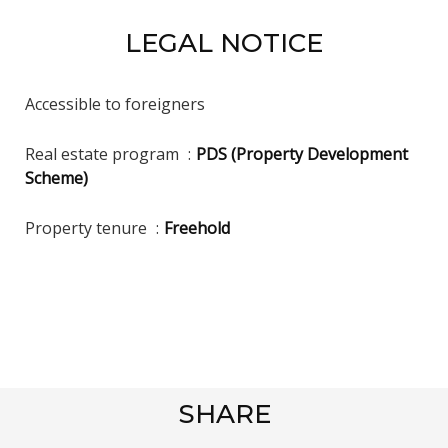
LEGAL NOTICE
Accessible to foreigners
Real estate program
PDS (Property Development
Scheme)
Property tenure
Freehold
SHARE