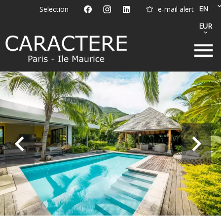
EN
Selection
e-mail alert
EUR