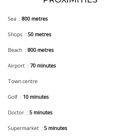
Sea
800 metres
Shops
50 metres
Beach
800 metres
Airport
70 minutes
Town centre
Golf
10 minutes
Doctor
5 minutes
Supermarket
5 minutes