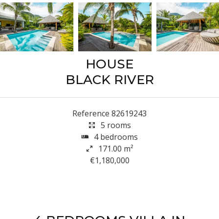
HOUSE
BLACK RIVER
Reference
82619243
5 rooms
4 bedrooms
171.00
m²
€1,180,000