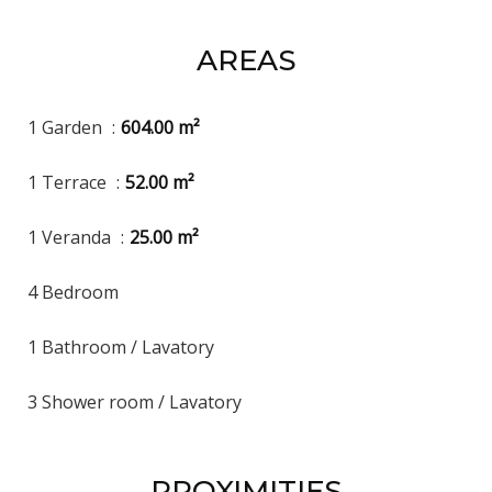
AREAS
1 Garden
604.00 m²
1 Terrace
52.00 m²
1 Veranda
25.00 m²
4 Bedroom
1 Bathroom / Lavatory
3 Shower room / Lavatory
PROXIMITIES