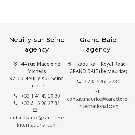
Neuilly-sur-Seine
Grand Baie
agency
agency
44 rue Madeleine
Kapu Kaï - Royal Road -
Michelis
GRAND BAIE (Île Maurice)
92200 Neuilly-sur-Seine
+230 5760 2784
France
+33 1 41 43 20 80
contactmaurice@caractere-
+33 6 15 98 27 81
international.com
contactfrance@caractere-
international.com