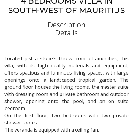
4 BEDROOMS VILLA IN
SOUTH-WEST OF MAURITIUS
Description
Details
Located just a stone's throw from all amenities, this
villa, with its high quality materials and equipment,
offers spacious and luminous living spaces, with large
openings onto a landscaped tropical garden. The
ground floor houses the living rooms, the master suite
with dressing room and private bathroom and outdoor
shower, opening onto the pool, and an en suite
bedroom.
On the first floor, two bedrooms with two private
shower rooms.
The veranda is equipped with a ceiling fan.