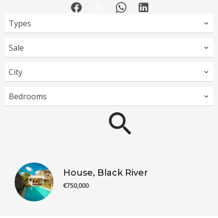
Types
Sale
City
Bedrooms
House, Black River
€750,000