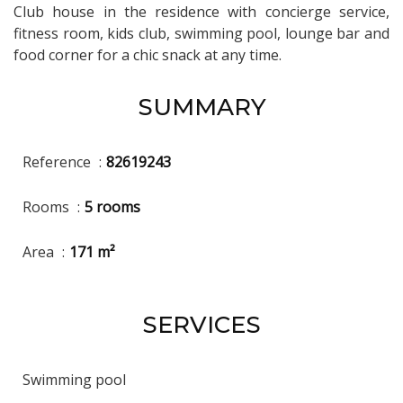
Club house in the residence with concierge service,
fitness room, kids club, swimming pool, lounge bar and
food corner for a chic snack at any time.
SUMMARY
Reference
82619243
Rooms
5 rooms
Area
171 m²
SERVICES
Swimming pool