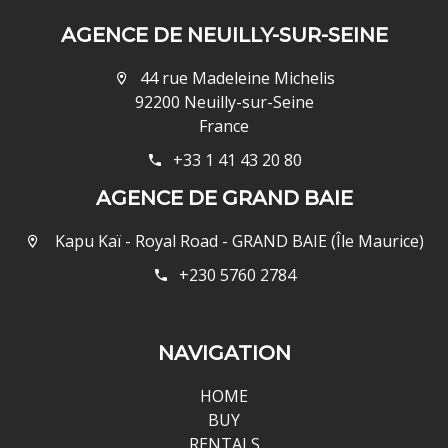
AGENCE DE NEUILLY-SUR-SEINE
44 rue Madeleine Michelis
92200 Neuilly-sur-Seine
France
+33 1 41 43 20 80
AGENCE DE GRAND BAIE
Kapu Kaï - Royal Road - GRAND BAIE (Île Maurice)
+230 5760 2784
NAVIGATION
HOME
BUY
RENTALS