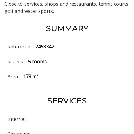
Close to services, shops and restaurants, tennis courts,
golf and water sports.
SUMMARY
Reference
7458342
Rooms
5 rooms
Area
178 m²
SERVICES
Internet
Caretaker