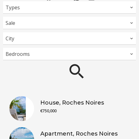
Types
Sale
City
Bedrooms
House, Roches Noires
€750,000
Apartment, Roches Noires