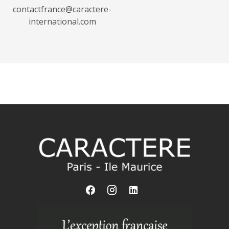
contactfrance@caractere-
international.com