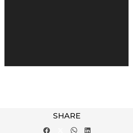
SHARE