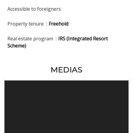
Accessible to foreigners
Property tenure
Freehold
Real estate program
IRS (Integrated Resort
Scheme)
MEDIAS