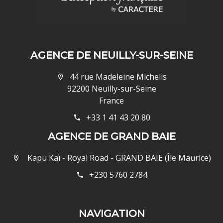
AGENCE DE NEUILLY-SUR-SEINE
44 rue Madeleine Michelis
92200 Neuilly-sur-Seine
France
+33 1 41 43 20 80
AGENCE DE GRAND BAIE
Kapu Kaï - Royal Road - GRAND BAIE (Île Maurice)
+230 5760 2784
NAVIGATION