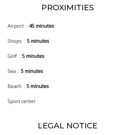
PROXIMITIES
Airport
45 minutes
Shops
5 minutes
Golf
5 minutes
Sea
5 minutes
Beach
5 minutes
Sport center
LEGAL NOTICE