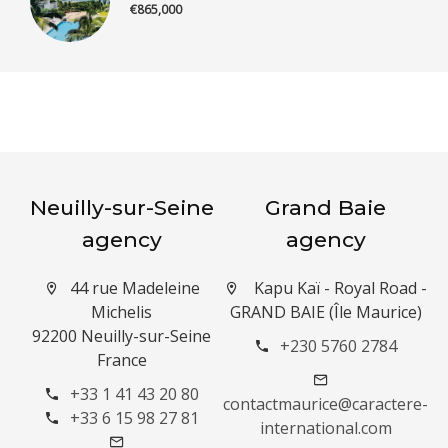
€865,000
Neuilly-sur-Seine
Grand Baie
agency
agency
44 rue Madeleine
Kapu Kaï - Royal Road -
Michelis
GRAND BAIE (Île Maurice)
92200 Neuilly-sur-Seine
+230 5760 2784
France
+33 1 41 43 20 80
contactmaurice@caractere-
+33 6 15 98 27 81
international.com