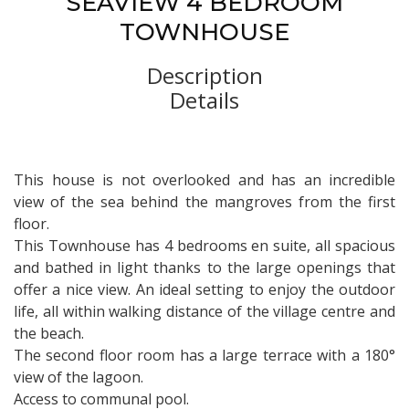
SEAVIEW 4 BEDROOM
TOWNHOUSE
Description
Details
This house is not overlooked and has an incredible
view of the sea behind the mangroves from the first
floor.
This Townhouse has 4 bedrooms en suite, all spacious
and bathed in light thanks to the large openings that
offer a nice view. An ideal setting to enjoy the outdoor
life, all within walking distance of the village centre and
the beach.
The second floor room has a large terrace with a 180°
view of the lagoon.
Access to communal pool.