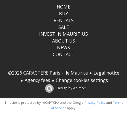
HOME
BUY
RENTALS
SALE
INVEST IN MAURITIUS
ABOUT US
NEWS
CONTACT
Legal notice
©2026 CARACTERE Paris - Ile Maurice
Agency fees
Change cookies settings
Design by
Apimo™
This site is protected by reCAPTCHA and the Google
Privacy Policy
and
Terms
of Service
apply.