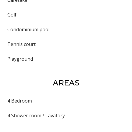
Golf
Condominium pool
Tennis court
Playground
AREAS
4 Bedroom
4 Shower room / Lavatory