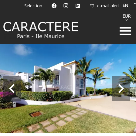
EN
Selection
e-mail alert
EUR