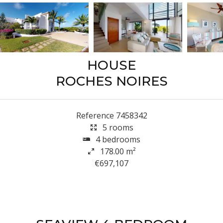
HOUSE
ROCHES NOIRES
Reference
7458342
5 rooms
4 bedrooms
178.00
m²
€697,107